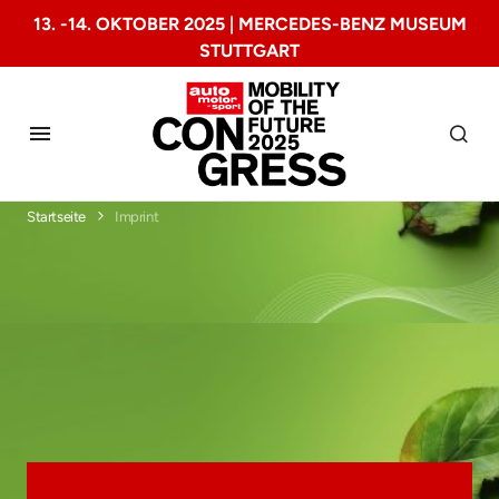
13. -14. OKTOBER 2025 | MERCEDES-BENZ MUSEUM
STUTTGART
Startseite
Imprint