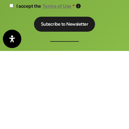
I accept the
Terms of Use
*
The auto motor und sport CONGRESS is a central meeting
place for business, politics and media
FAQ
Contact
Imprint
Privacy Policy
Terms and Conditions
Barrierefreiheitserklärung