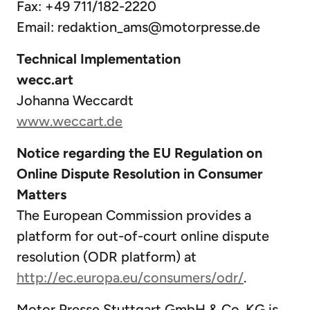
Fax: +49 711/182-2220
Email:
redaktion_ams@motorpresse.de
Technical Implementation
wecc.art
Johanna Weccardt
www.weccart.de
Notice regarding the EU Regulation on
Online Dispute Resolution in Consumer
Matters
The European Commission provides a
platform for out-of-court online dispute
resolution (ODR platform) at
http://ec.europa.eu/consumers/odr/
.
Motor Presse Stuttgart GmbH & Co. KG is