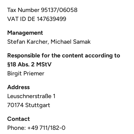
Tax Number 95137/06058
VAT ID DE 147639499
Management
Stefan Karcher, Michael Samak
Responsible for the content according to
§18 Abs. 2 MStV
Birgit Priemer
Address
Leuschnerstraße 1
70174 Stuttgart
Contact
Phone: +49 711/182-0