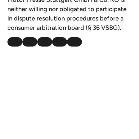
neither willing nor obligated to participate
in dispute resolution procedures before a
consumer arbitration board (§ 36 VSBG).