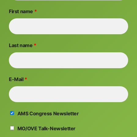
First name
*
Last name
*
E-Mail
*
AMS Congress Newsletter
MO/OVE Talk-Newsletter