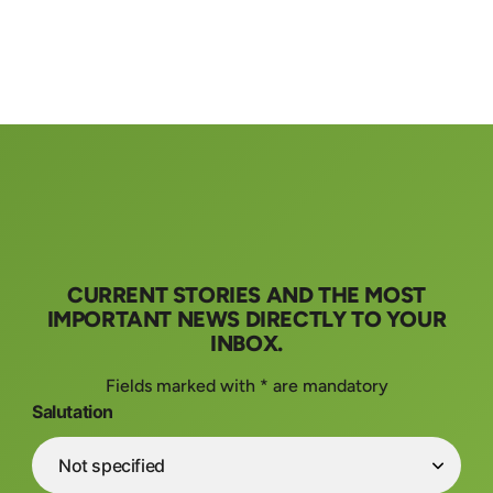
CURRENT STORIES AND THE MOST
IMPORTANT NEWS DIRECTLY TO YOUR
INBOX.
Fields marked with * are mandatory
Salutation