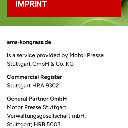
IMPRINT
ams-kongress.de
is a service provided by Motor Presse
Stuttgart GmbH & Co. KG
Commercial Register
Stuttgart HRA 9302
General Partner GmbH
Motor Presse Stuttgart
Verwaltungsgesellschaft mbH,
Stuttgart; HRB 5003