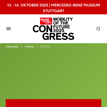
13. -14. OKTOBER 2025 | MERCEDES-BENZ MUSEUM
STUTTGART
Startseite
Partner
BOSCH