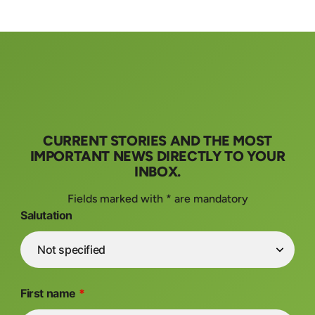
CURRENT STORIES AND THE MOST
IMPORTANT NEWS DIRECTLY TO YOUR
INBOX.
Fields marked with * are mandatory
Salutation
First name
*