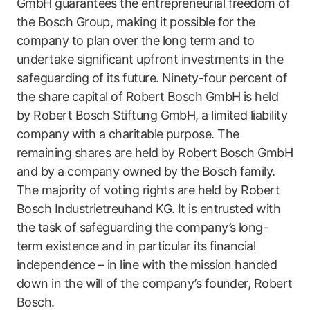
GmbH guarantees the entrepreneurial freedom of
the Bosch Group, making it possible for the
company to plan over the long term and to
undertake significant upfront investments in the
safeguarding of its future. Ninety-four percent of
the share capital of Robert Bosch GmbH is held
by Robert Bosch Stiftung GmbH, a limited liability
company with a charitable purpose. The
remaining shares are held by Robert Bosch GmbH
and by a company owned by the Bosch family.
The majority of voting rights are held by Robert
Bosch Industrietreuhand KG. It is entrusted with
the task of safeguarding the company’s long-
term existence and in particular its financial
independence – in line with the mission handed
down in the will of the company’s founder, Robert
Bosch.