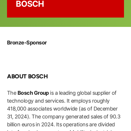
BOSCH
Bronze-Sponsor
ABOUT BOSCH
The
Bosch Group
is a leading global supplier of
technology and services. It employs roughly
418,000 associates worldwide (as of December
31, 2024). The company generated sales of 90.3
billion euros in 2024. Its operations are divided