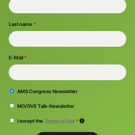
Last name
*
E-Mail
*
AMS Congress Newsletter
MO/OVE Talk-Newsletter
I accept the
Terms of Use
*