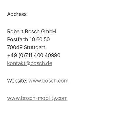
Address:
Robert Bosch GmbH
Postfach 10 60 50
70049 Stuttgart
+49 (0)711 400 40990
kontakt@bosch.de
Website:
www.bosch.com
www.bosch-mobility.com