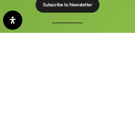
The auto motor und sport CONGRESS is a central meeting
place for business, politics and media
FAQ
Contact
Imprint
Privacy Policy
Terms and Conditions
Barrierefreiheitserklärung
[borlabs-cookie type="btn-consent-preferences"
title="Privacy Manager" element="link"/]