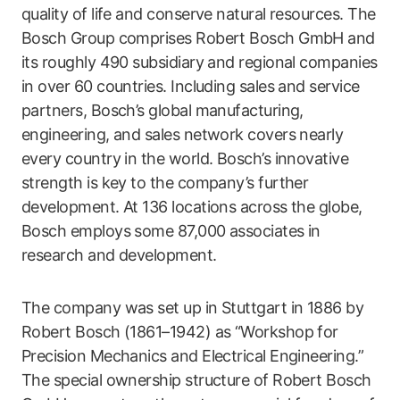
quality of life and conserve natural resources. The
Bosch Group comprises Robert Bosch GmbH and
its roughly 490 subsidiary and regional companies
in over 60 countries. Including sales and service
partners, Bosch’s global manufacturing,
engineering, and sales network covers nearly
every country in the world. Bosch’s innovative
strength is key to the company’s further
development. At 136 locations across the globe,
Bosch employs some 87,000 associates in
research and development.
The company was set up in Stuttgart in 1886 by
Robert Bosch (1861–1942) as “Workshop for
Precision Mechanics and Electrical Engineering.”
The special ownership structure of Robert Bosch