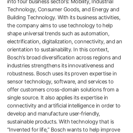
into four business sectors: Mobility, Industrial
Technology, Consumer Goods, and Energy and
Building Technology. With its business activities,
the company aims to use technology to help
shape universal trends such as automation,
electrification, digitalization, connectivity, and an
orientation to sustainability. In this context,
Bosch’s broad diversification across regions and
industries strengthens its innovativeness and
robustness. Bosch uses its proven expertise in
sensor technology, software, and services to
offer customers cross-domain solutions from a
single source. It also applies its expertise in
connectivity and artificial intelligence in order to
develop and manufacture user-friendly,
sustainable products. With technology that is
“Invented for life,” Bosch wants to help improve