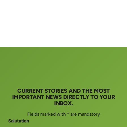
CURRENT STORIES AND THE MOST
IMPORTANT NEWS DIRECTLY TO YOUR
INBOX.
Fields marked with * are mandatory
Salutation