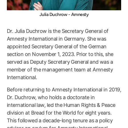
Julia Duchrow - Amnesty
Dr. Julia Duchrow is the Secretary General of
Amnesty International in Germany. She was
appointed Secretary General of the German
section on November 1, 2023. Prior to this, she
served as Deputy Secretary General and was a
member of the management team at Amnesty
International.
Before returning to Amnesty International in 2019,
Dr. Duchrow, who holds a doctorate in
international law, led the Human Rights & Peace
division at Bread for the World for eight years.
This followed a decade-long tenure as a policy