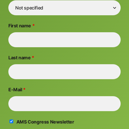
First name
*
Last name
*
E-Mail
*
AMS Congress Newsletter