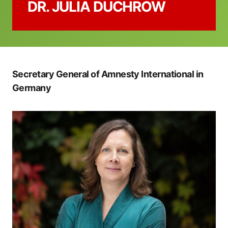
DR. JULIA DUCHROW
Secretary General of Amnesty International in
Germany