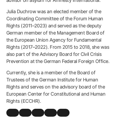
advisor on asylum for Amnesty International.
Julia Duchrow was an elected member of the
Coordinating Committee of the Forum Human
Rights (2011–2023) and served as the deputy
German member of the Management Board of
the European Union Agency for Fundamental
Rights (2017–2022). From 2015 to 2018, she was
also part of the Advisory Board for Civil Crisis
Prevention at the German Federal Foreign Office.
Currently, she is a member of the Board of
Trustees of the German Institute for Human
Rights and serves on the advisory board of the
European Center for Constitutional and Human
Rights (ECCHR).