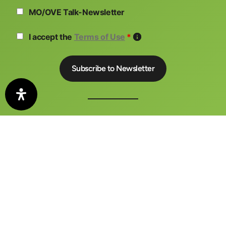
MO/OVE Talk-Newsletter
I accept the
Terms of Use
*
The auto motor und sport CONGRESS is a central meeting
place for business, politics and media