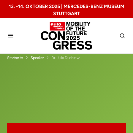
13. -14. OKTOBER 2025 | MERCEDES-BENZ MUSEUM
STUTTGART
Startseite
Speaker
Dr. Julia Duchrow